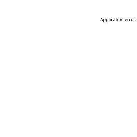
Application error: