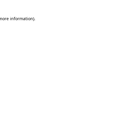
 more information).