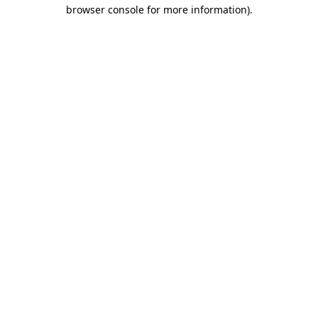
browser console for more information).