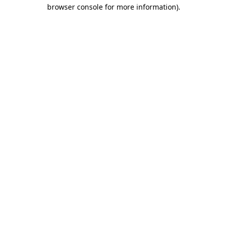
browser console for more information).