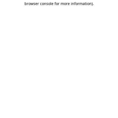
browser console for more information).