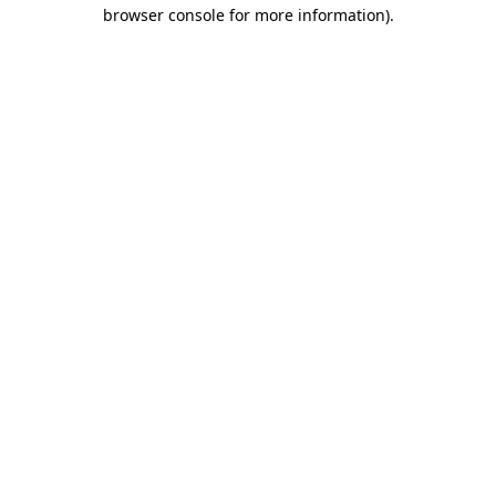
browser console for more information).