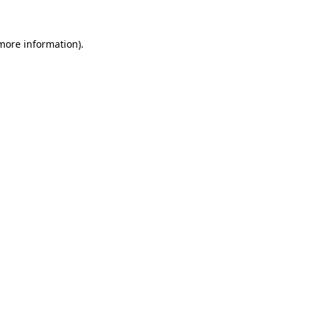
 more information).