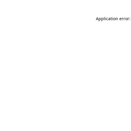
Application error: