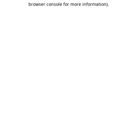
browser console for more information).