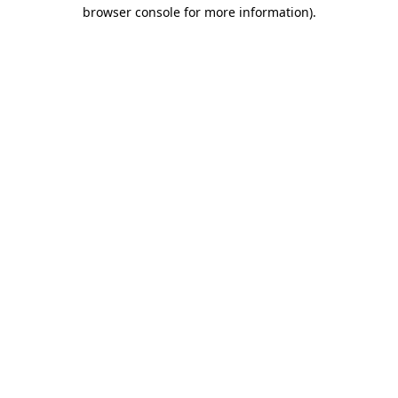
browser console for more information).