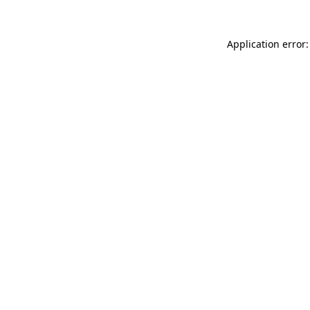
Application error: