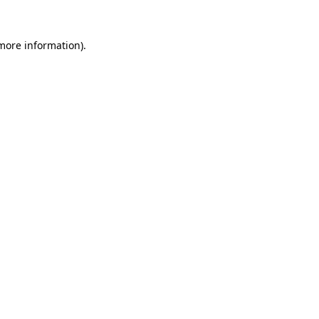
 more information).