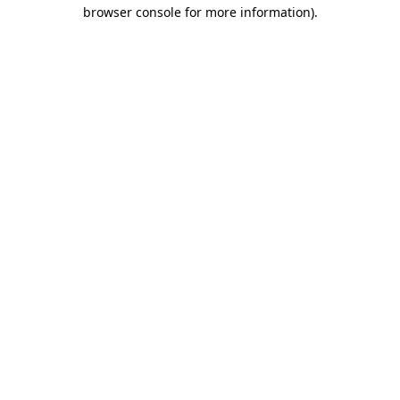
browser console for more information).