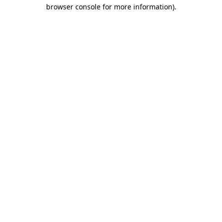
browser console for more information).