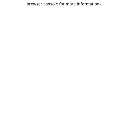
browser console for more information).