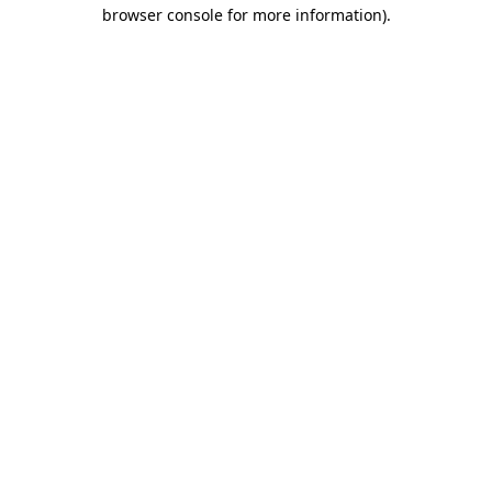
browser console for more information).