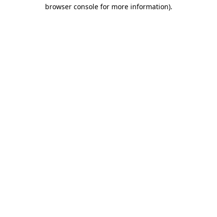
browser console for more information).