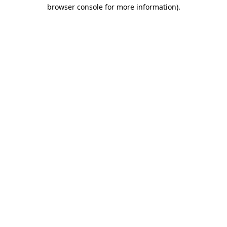
browser console for more information).