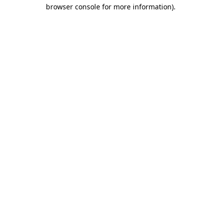
browser console for more information).