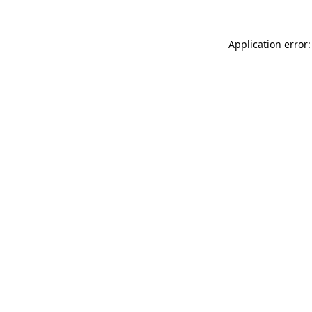
Application error: