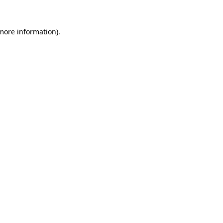
 more information).