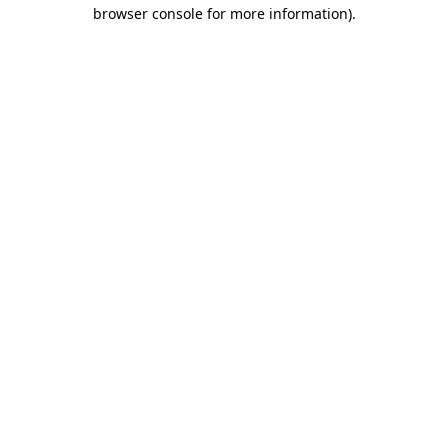
browser console for more information).