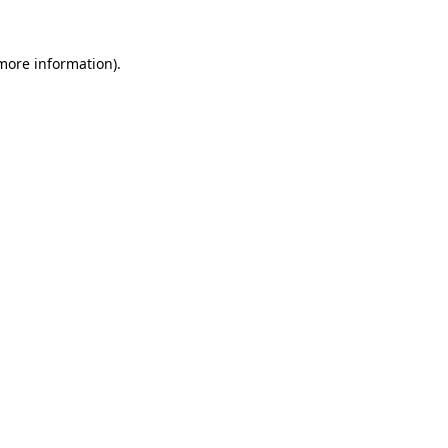
 more information).