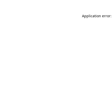
Application error: