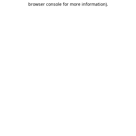
browser console for more information).