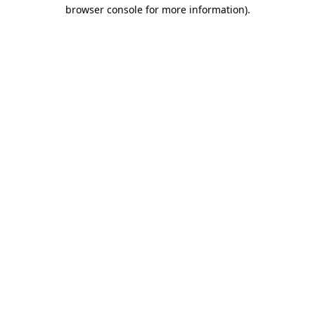
browser console for more information).