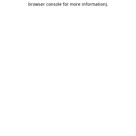
browser console for more information).