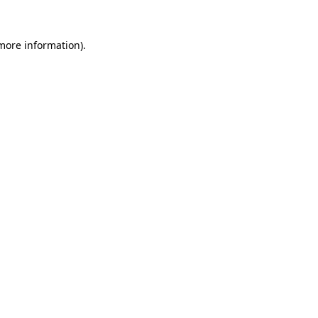
 more information).