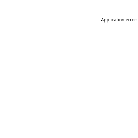
Application error: