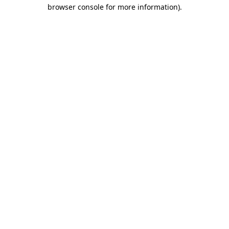
browser console for more information).