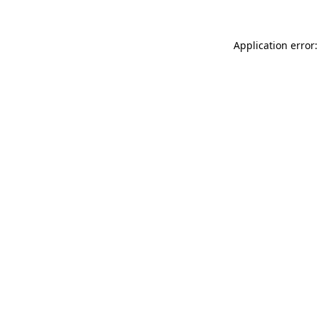
Application error: