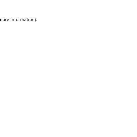
 more information).