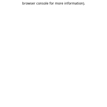
browser console for more information).