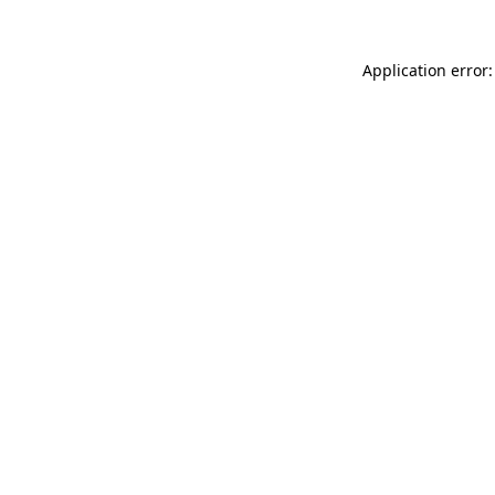
Application error: