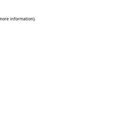
 more information).