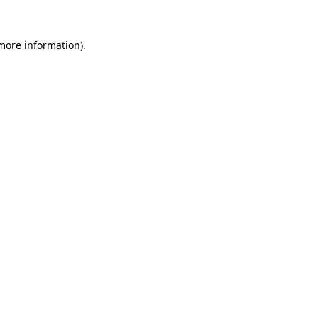
 more information).