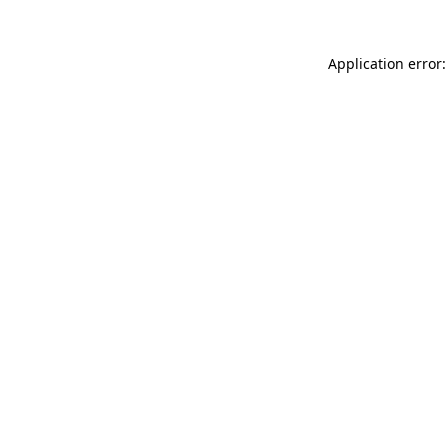
Application error: