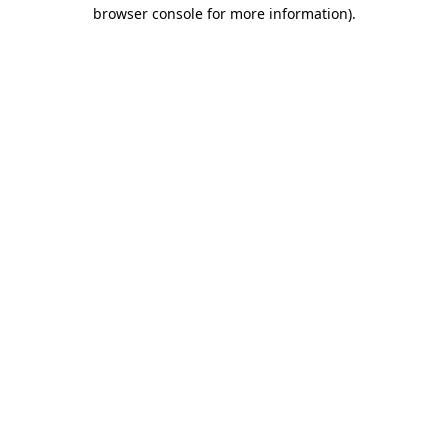
browser console for more information).