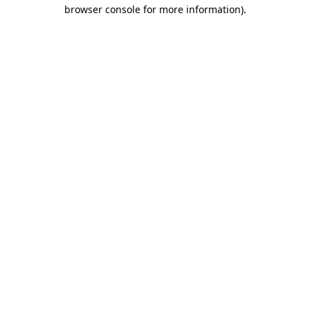
browser console for more information).