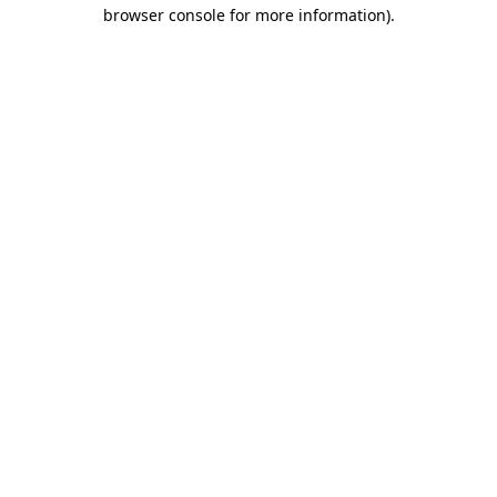
browser console for more information).