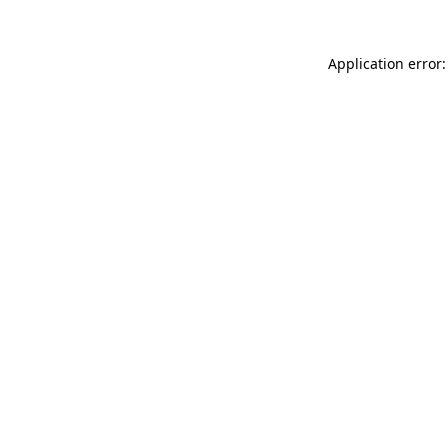
Application error: