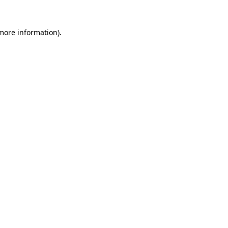
 more information).