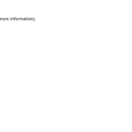
 more information).