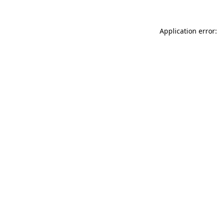
Application error: