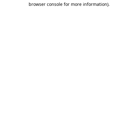
browser console for more information).