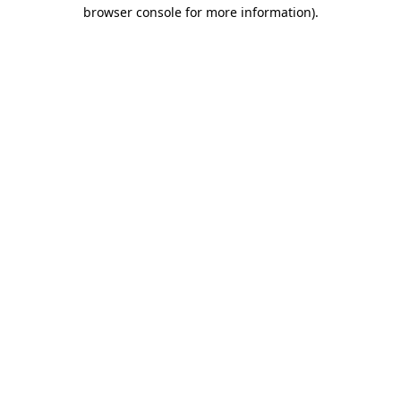
browser console for more information).