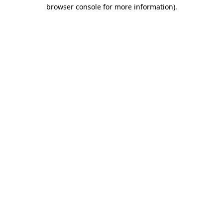
browser console for more information).