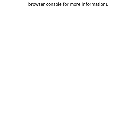
browser console for more information).