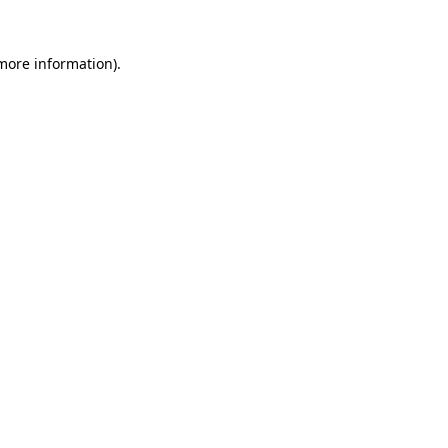
 more information).