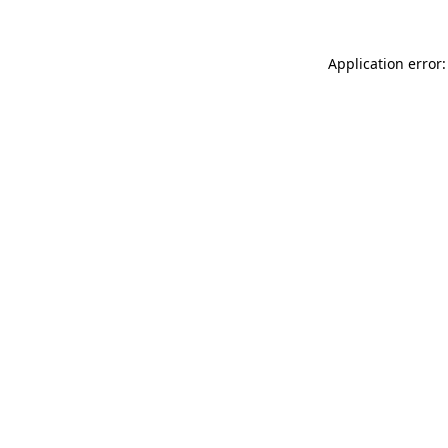
Application error: