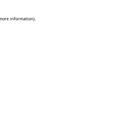
 more information).