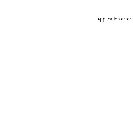
Application error: