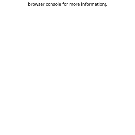
browser console for more information).