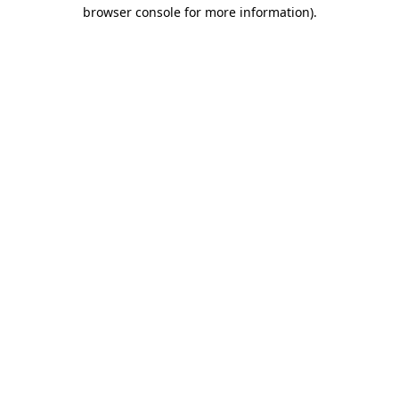
browser console for more information).