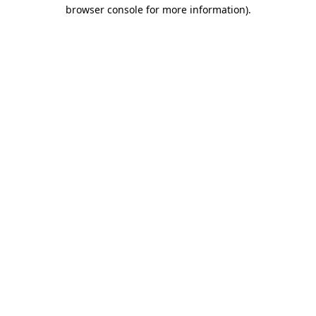
browser console for more information).