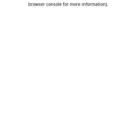
browser console for more information).