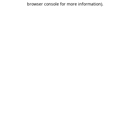
browser console for more information).