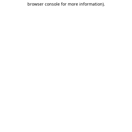
browser console for more information).