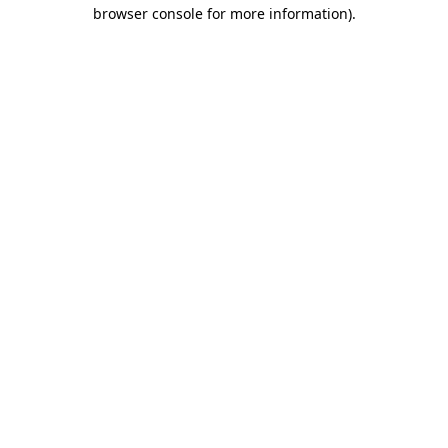
browser console for more information).