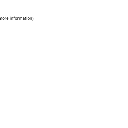
 more information).