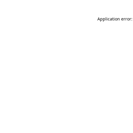
Application error: