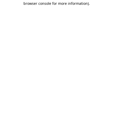
browser console for more information).