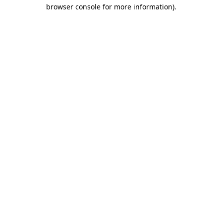
browser console for more information).