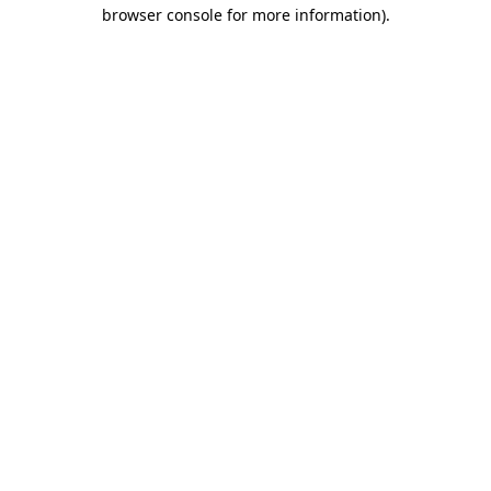
browser console for more information).